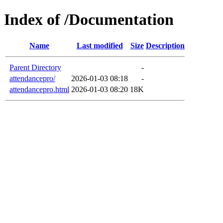
Index of /Documentation
Name
Last modified
Size
Description
Parent Directory
-
attendancepro/
2026-01-03 08:18
-
attendancepro.html
2026-01-03 08:20
18K