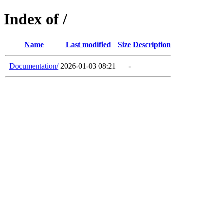
Index of /
Name
Last modified
Size
Description
Documentation/
2026-01-03 08:21
-